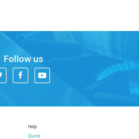
Follow us
itter
Facebook
You
Tube
Help
Quote