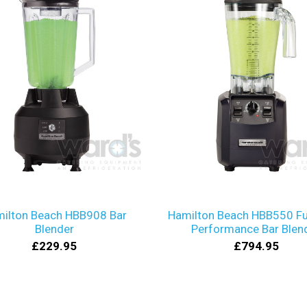
ilton Beach HBB908 Bar
Hamilton Beach HBB550 Fu
Blender
Performance Bar Blen
£229.95
£794.95