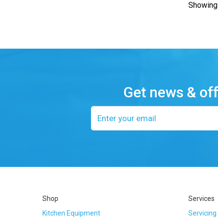
Showing 
Get news & of
Email
address
Shop
Services
Kitchen Equipment
Servicing