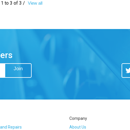
1 to 3 of 3 /
View all
fers
Join
Tw
Company
 and Repairs
About Us