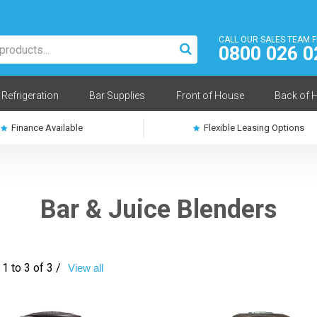
CALL OUR SALES TEAM 
0800 026 0
Refrigeration
Bar Supplies
Front of House
Back of 
Finance Available
Flexible Leasing Options
Bar & Juice Blenders
1 to 3 of 3 /
View all