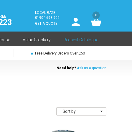
LOCAL RATE
0
FREE
User
01904 693 905
223
log
GET A QUOTE
in
House
Value Crockery
Request Catalogue
Free Delivery Orders Over £50
Need help?
Ask us a question