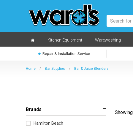
Skip
to
main
content
Home
Kitchen Equipment
Warewashing
Repair & Installation Service
Home
/
Bar Supplies
/
Bar & Juice Blenders
Brands
Showing 
Sort
by
Hamilton Beach