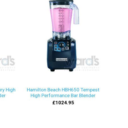
ry High
Hamilton Beach HBH650 Tempest
der
High Performance Bar Blender
£1024.95