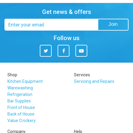
Get news & offers
Email
Join
address
Follow us
Twitter
Facebook
You
Tube
Shop
Services
Kitchen Equipment
Servicing and Repairs
Warewashing
Refrigeration
Bar Supplies
Front of House
Back of House
Value Crockery
Company
Help