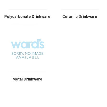
Polycarbonate Drinkware
Ceramic Drinkware
Metal Drinkware