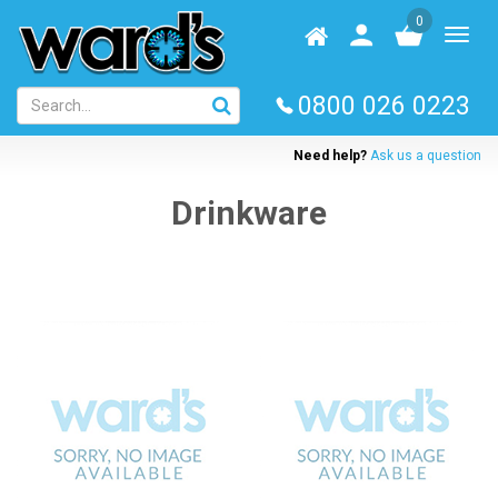
Skip
0
to
Homepage
User
Toggl
main
log
naviga
content
in
0800 026 0223
Need help?
Ask us a question
Drinkware