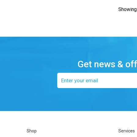
Showing 
Get news & of
Email
address
Shop
Services