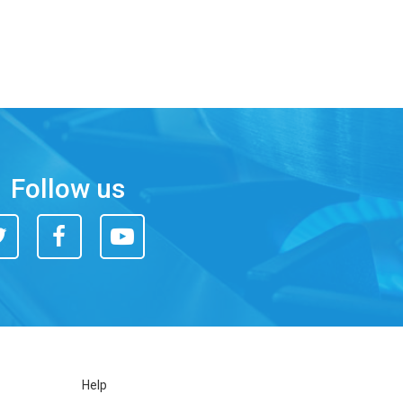
Follow us
itter
Facebook
You
Tube
Help