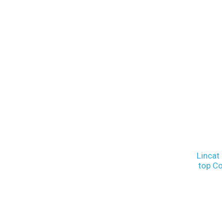
Lincat
top C