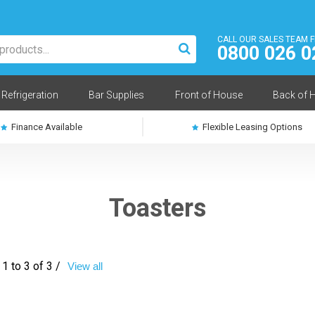
CALL OUR SALES TEAM 
0800 026 0
Refrigeration
Bar Supplies
Front of House
Back of 
Finance Available
Flexible Leasing Options
Toasters
1 to 3 of 3 /
View all