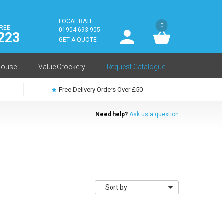
LOCAL RATE
0
FREE
User
01904 693 905
223
log
GET A QUOTE
in
House
Value Crockery
Request Catalogue
Free Delivery Orders Over £50
Need help?
Ask us a question