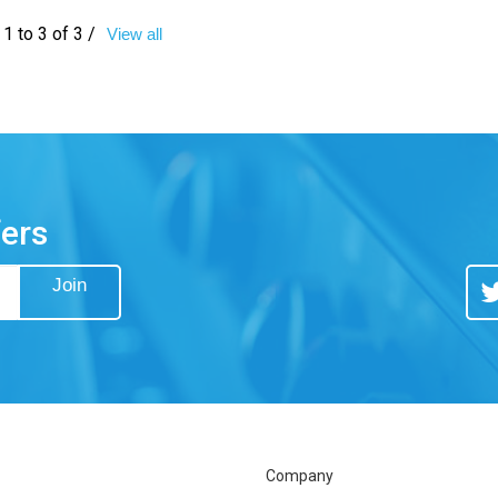
1 to 3 of 3 /
View all
fers
Join
Tw
Company