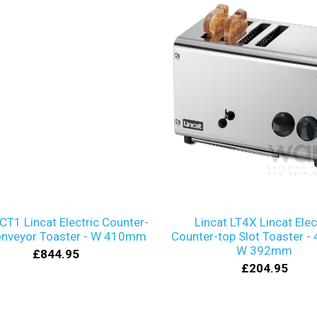
 CT1 Lincat Electric Counter-
Lincat LT4X Lincat Elec
onveyor Toaster - W 410mm
Counter-top Slot Toaster - 4
W 392mm
£844.95
£204.95