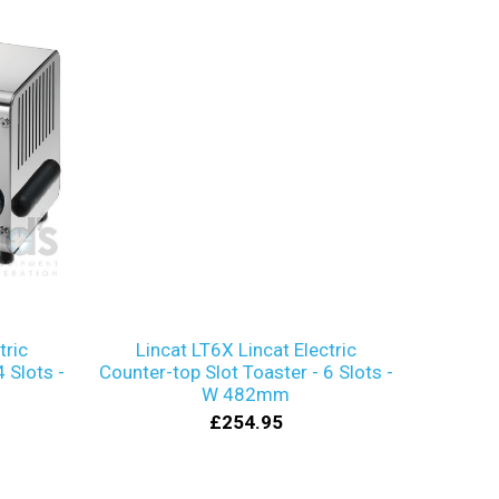
tric
Lincat LT6X Lincat Electric
 Slots -
Counter-top Slot Toaster - 6 Slots -
W 482mm
£254.95