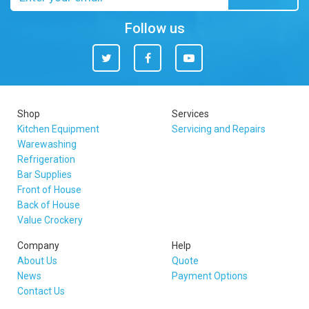
address
Follow us
Twitter
Facebook
You
Tube
Shop
Services
Kitchen Equipment
Servicing and Repairs
Warewashing
Refrigeration
Bar Supplies
Front of House
Back of House
Value Crockery
Company
Help
About Us
Quote
News
Payment Options
Contact Us