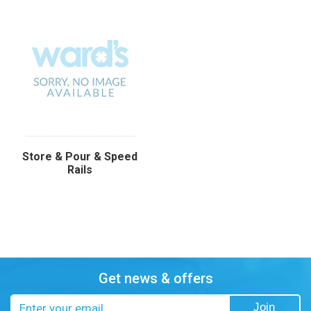
Store & Pour & Speed
Rails
Get news & offers
Email
Join