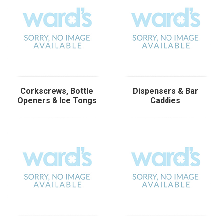
Corkscrews, Bottle
Dispensers & Bar
Openers & Ice Tongs
Caddies