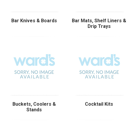
Bar Knives & Boards
Bar Mats, Shelf Liners &
Drip Trays
Buckets, Coolers &
Cocktail Kits
Stands