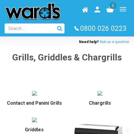
Skip
0
to
Homepage
User
Toggl
main
log
naviga
content
in
0800 026 0223
Need help?
Ask us a question
Grills, Griddles & Chargrills
Contact and Panini Grills
Chargrills
Griddles