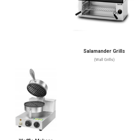
Salamander Grills
(Wall Grills)