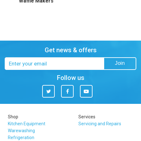
Waffle Makers
Get news & offers
Email
Join
address
Follow us
Twitter
Facebook
You
Tube
Shop
Services
Kitchen Equipment
Servicing and Repairs
Warewashing
Refrigeration