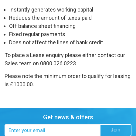
Instantly generates working capital
Reduces the amount of taxes paid
Off balance sheet financing
Fixed regular payments
Does not affect the lines of bank credit
To place a Lease enquiry please either contact our
Sales team on 0800 026 0223.
Please note the minimum order to qualify for leasing
is £1000.00.
Get news & offers
Email
Join
address