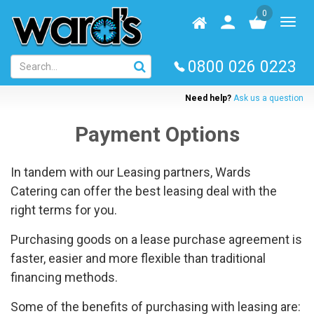
Skip
0
to
Homepage
User
Toggl
main
log
naviga
content
in
0800 026 0223
Need help?
Ask us a question
Payment Options
In tandem with our Leasing partners, Wards
Catering can offer the best leasing deal with the
right terms for you.
Purchasing goods on a lease purchase agreement is
faster, easier and more flexible than traditional
financing methods.
Some of the benefits of purchasing with leasing are: