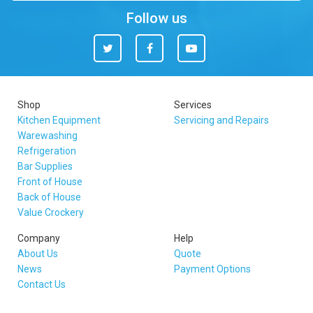
Follow us
Twitter
Facebook
You
Tube
Shop
Services
Kitchen Equipment
Servicing and Repairs
Warewashing
Refrigeration
Bar Supplies
Front of House
Back of House
Value Crockery
Company
Help
About Us
Quote
News
Payment Options
Contact Us