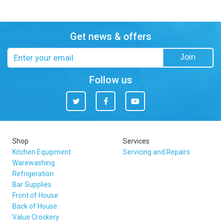
Get news & offers
Email
Join
address
Follow us
Twitter
Facebook
You
Tube
Shop
Services
Kitchen Equipment
Servicing and Repairs
Warewashing
Refrigeration
Bar Supplies
Front of House
Back of House
Value Crockery