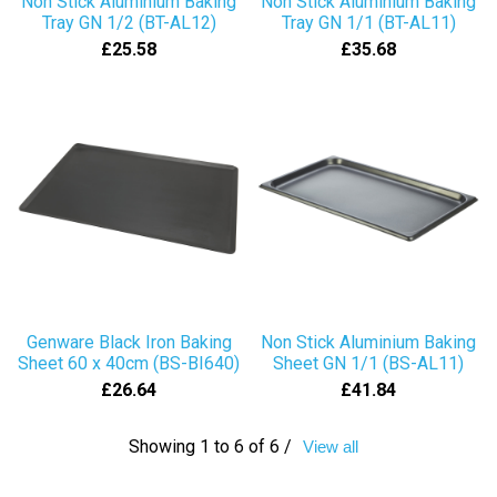
Non Stick Aluminium Baking
Non Stick Aluminium Baking
Tray GN 1/2 (BT-AL12)
Tray GN 1/1 (BT-AL11)
£25.58
£35.68
Genware Black Iron Baking
Non Stick Aluminium Baking
Sheet 60 x 40cm (BS-BI640)
Sheet GN 1/1 (BS-AL11)
£26.64
£41.84
Showing 1 to 6 of 6 /
View all