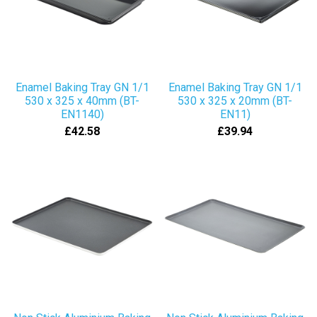
Enamel Baking Tray GN 1/1
Enamel Baking Tray GN 1/1
530 x 325 x 40mm (BT-
530 x 325 x 20mm (BT-
EN1140)
EN11)
£42.58
£39.94