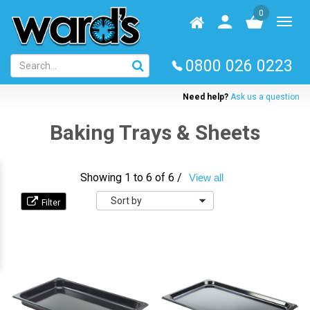
Skip
0
to
Homepage
User
Toggl
main
log
naviga
content
in
0800 026 0223
Need help?
Ask us a question
Baking Trays & Sheets
Showing 1 to 6 of 6 /
View all
Sort
by