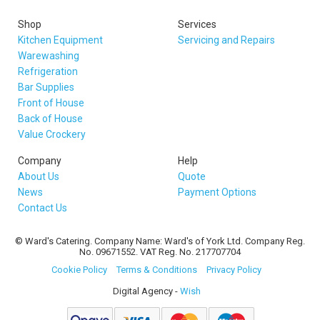
Shop
Services
Kitchen Equipment
Servicing and Repairs
Warewashing
Refrigeration
Bar Supplies
Front of House
Back of House
Value Crockery
Company
Help
About Us
Quote
News
Payment Options
Contact Us
© Ward's Catering. Company Name: Ward's of York Ltd. Company Reg.
No. 09671552. VAT Reg. No. 217707704
Cookie Policy
Terms & Conditions
Privacy Policy
Digital Agency -
Wish