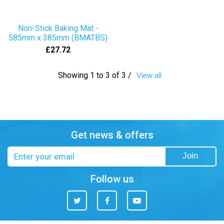
Non-Stick Baking Mat -
585mm x 385mm (BMATBS)
£27.72
Showing 1 to 3 of 3 /
View all
Get news & offers
Email
Join
address
Follow us
Twitter
Facebook
You
Tube