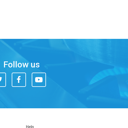
Follow us
itter
Facebook
You
Tube
Help