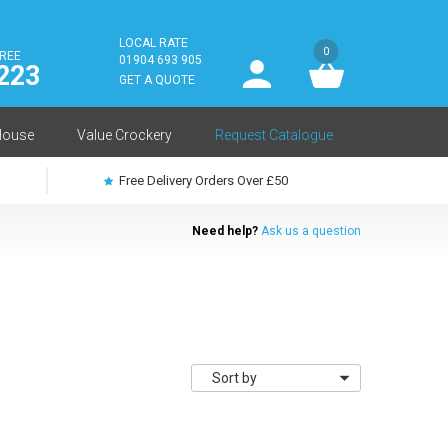
LOCAL RATE
0
FREE
User
01904 693 905
223
log
GET A QUOTE
in
House
Value Crockery
Request Catalogue
Free Delivery Orders Over £50
Need help?
Ask us a question