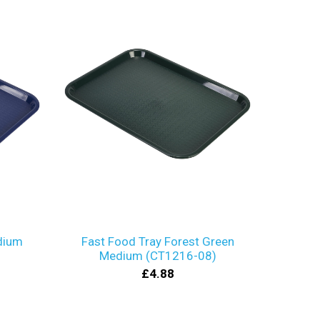
dium
Fast Food Tray Forest Green
Medium (CT1216-08)
£4.88