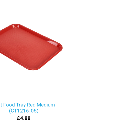
t Food Tray Red Medium
(CT1216-05)
£4.88