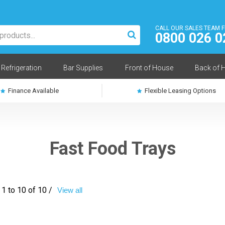
CALL OUR SALES TEAM 
0800 026 0
Refrigeration
Bar Supplies
Front of House
Back of 
Finance Available
Flexible Leasing Options
Fast Food Trays
1 to 10 of 10 /
View all