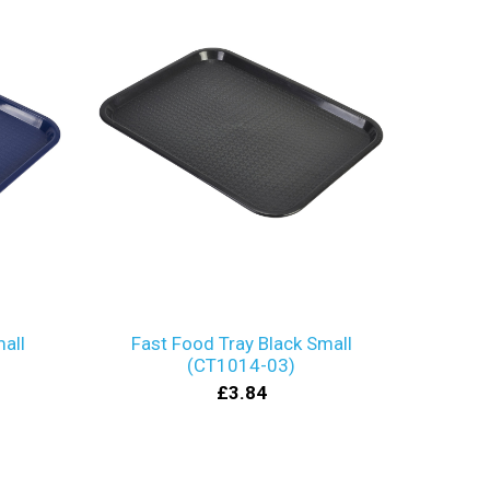
all
Fast Food Tray Black Small
(CT1014-03)
£3.84