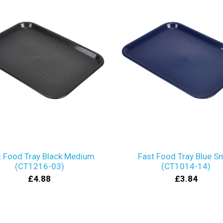
t Food Tray Black Medium
Fast Food Tray Blue Sm
(CT1216-03)
(CT1014-14)
£4.88
£3.84