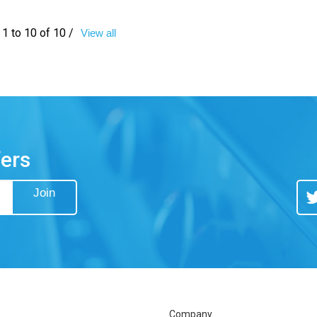
1 to 10 of 10 /
View all
fers
Join
Tw
Company