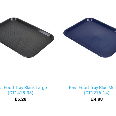
st Food Tray Black Large
Fast Food Tray Blue Me
(CT1418-03)
(CT1216-14)
£6.28
£4.88