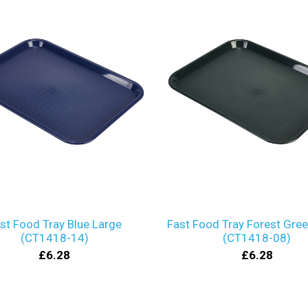
st Food Tray Blue Large
Fast Food Tray Forest Gre
(CT1418-14)
(CT1418-08)
£6.28
£6.28