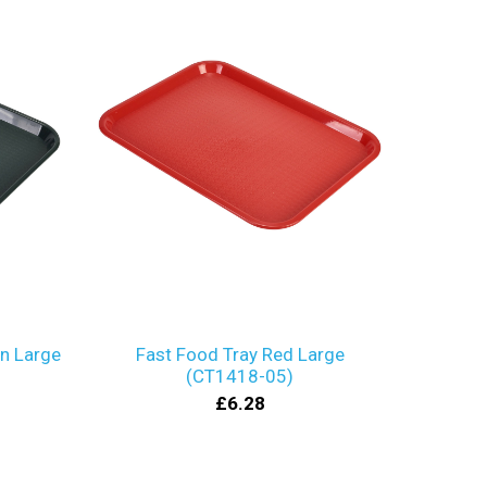
en Large
Fast Food Tray Red Large
(CT1418-05)
£6.28