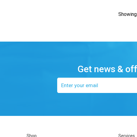
Showing 
Get news & of
Email
address
Shop
Services