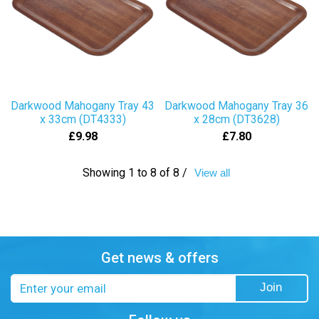
Darkwood Mahogany Tray 43
Darkwood Mahogany Tray 36
x 33cm (DT4333)
x 28cm (DT3628)
£9.98
£7.80
Showing 1 to 8 of 8 /
View all
Get news & offers
Email
Join
address