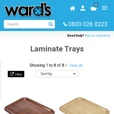
Skip
0
to
Homepage
User
Toggl
main
log
naviga
content
in
0800 026 0223
Need help?
Ask us a question
Laminate Trays
Showing 1 to 8 of 8 /
View all
Sort
by