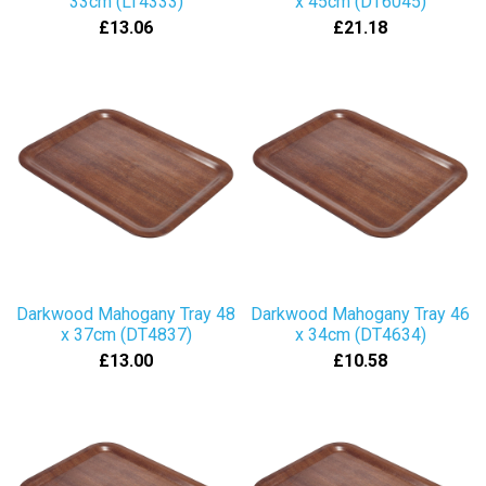
33cm (LT4333)
x 45cm (DT6045)
£13.06
£21.18
Darkwood Mahogany Tray 48
Darkwood Mahogany Tray 46
x 37cm (DT4837)
x 34cm (DT4634)
£13.00
£10.58