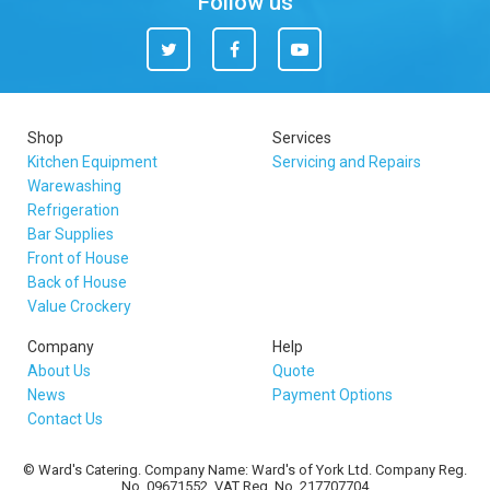
Follow us
Twitter
Facebook
You
Tube
Shop
Services
Kitchen Equipment
Servicing and Repairs
Warewashing
Refrigeration
Bar Supplies
Front of House
Back of House
Value Crockery
Company
Help
About Us
Quote
News
Payment Options
Contact Us
© Ward's Catering. Company Name: Ward's of York Ltd. Company Reg.
No. 09671552. VAT Reg. No. 217707704