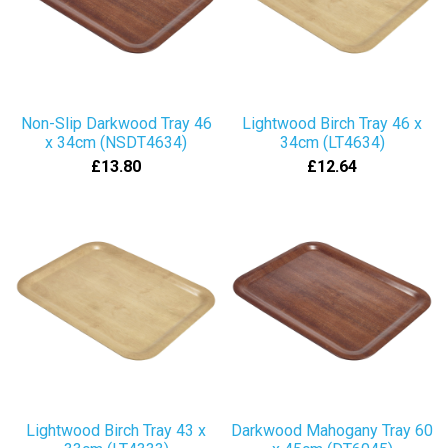
Non-Slip Darkwood Tray 46
Lightwood Birch Tray 46 x
x 34cm (NSDT4634)
34cm (LT4634)
£13.80
£12.64
Lightwood Birch Tray 43 x
Darkwood Mahogany Tray 60