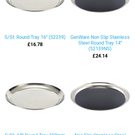
S/St. Round Tray 16" (52239)
GenWare Non Slip Stainless
Steel Round Tray 14"
£16.78
(52139NS)
£24.14