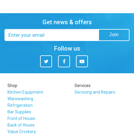
Get news & offers
Email
Join
address
Follow us
Twitter
Facebook
You
Tube
Shop
Services
Kitchen Equipment
Servicing and Repairs
Warewashing
Refrigeration
Bar Supplies
Front of House
Back of House
Value Crockery