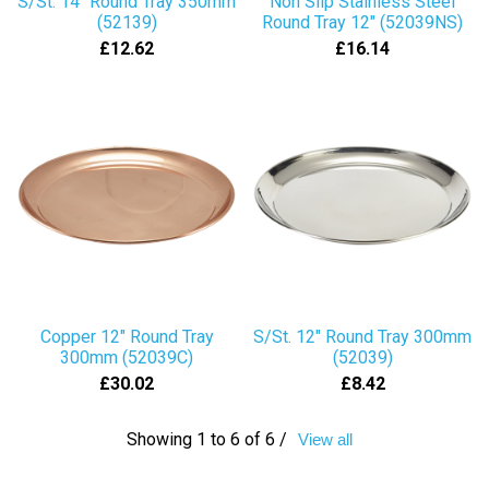
S/St. 14" Round Tray 350mm
Non Slip Stainless Steel
(52139)
Round Tray 12" (52039NS)
£12.62
£16.14
Copper 12" Round Tray
S/St. 12" Round Tray 300mm
300mm (52039C)
(52039)
£30.02
£8.42
Showing 1 to 6 of 6 /
View all