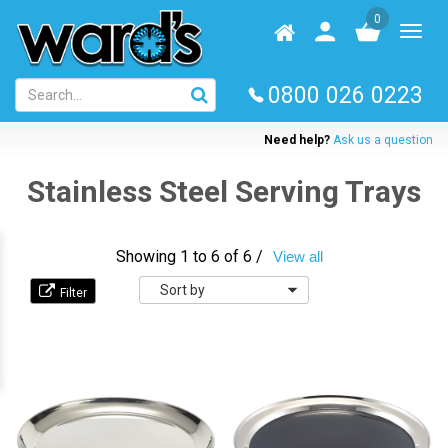
Skip
0
to
Homepage
User
Toggl
main
log
naviga
content
in
0800 026 0223
Need help?
Ask us a question
Stainless Steel Serving Trays
Showing 1 to 6 of 6 /
View all
Sort
by