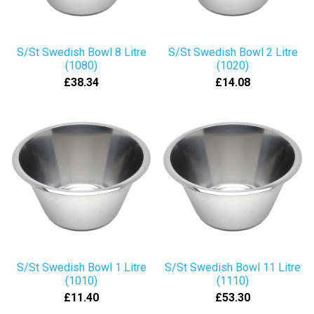
S/St Swedish Bowl 8 Litre
S/St Swedish Bowl 2 Litre
(1080)
(1020)
£38.34
£14.08
S/St Swedish Bowl 1 Litre
S/St Swedish Bowl 11 Litre
(1010)
(1110)
£11.40
£53.30