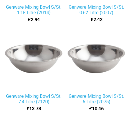
Genware Mixing Bowl S/St.
Genware Mixing Bowl S/St.
1.18 Litre (2014)
0.62 Litre (2007)
£2.94
£2.42
Genware Mixing Bowl S/St.
Genware Mixing Bowl S/St.
7.4 Litre (2120)
6 Litre (2075)
£13.78
£10.46