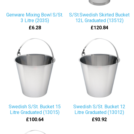
Genware Mixing Bowl S/St.
S/St.Swedish Skirted Bucket
3 Litre (2035)
12L Graduated (13512)
£6.28
£120.84
Swedish S/St. Bucket 15
Swedish S/St. Bucket 12
Litre Graduated (13015)
Litre Graduated (13012)
£100.64
£93.92