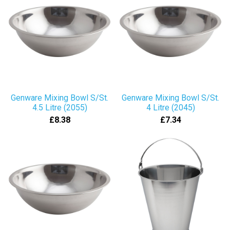
Genware Mixing Bowl S/St.
Genware Mixing Bowl S/St.
4.5 Litre (2055)
4 Litre (2045)
£8.38
£7.34