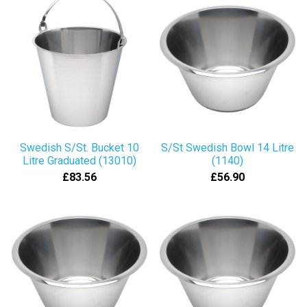
Swedish S/St. Bucket 10
S/St Swedish Bowl 14 Litre
Litre Graduated (13010)
(1140)
£83.56
£56.90