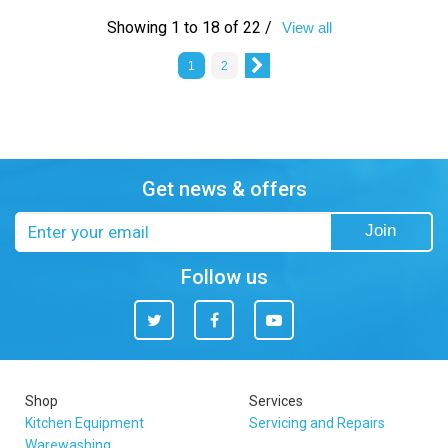
Showing 1 to 18 of 22 /
View all
1
2
Get news & offers
Email
Join
address
Follow us
Twitter
Facebook
You
Tube
Shop
Services
Kitchen Equipment
Servicing and Repairs
Warewashing