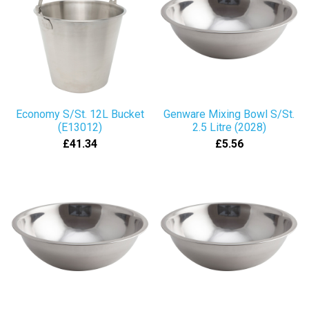
Economy S/St. 12L Bucket
Genware Mixing Bowl S/St.
(E13012)
2.5 Litre (2028)
£41.34
£5.56