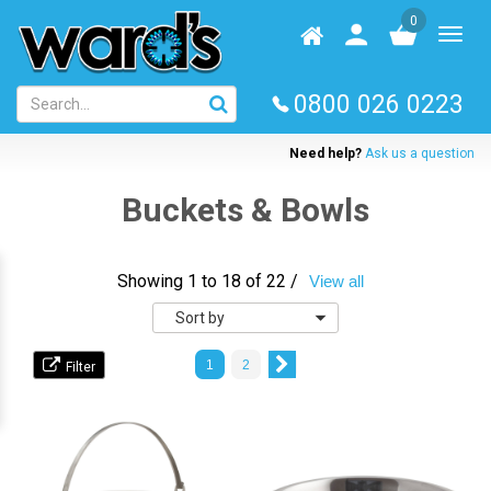
Skip
0
to
Homepage
User
Toggl
main
log
naviga
content
in
0800 026 0223
Need help?
Ask us a question
Buckets & Bowls
Showing 1 to 18 of 22 /
View all
Sort
by
1
2