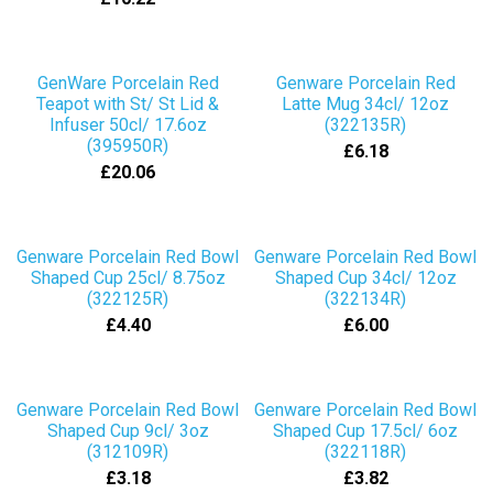
GenWare Porcelain Red
Genware Porcelain Red
Teapot with St/ St Lid &
Latte Mug 34cl/ 12oz
Infuser 50cl/ 17.6oz
(322135R)
(395950R)
£6.18
£20.06
Genware Porcelain Red Bowl
Genware Porcelain Red Bowl
Shaped Cup 25cl/ 8.75oz
Shaped Cup 34cl/ 12oz
(322125R)
(322134R)
£4.40
£6.00
Genware Porcelain Red Bowl
Genware Porcelain Red Bowl
Shaped Cup 9cl/ 3oz
Shaped Cup 17.5cl/ 6oz
(312109R)
(322118R)
£3.18
£3.82