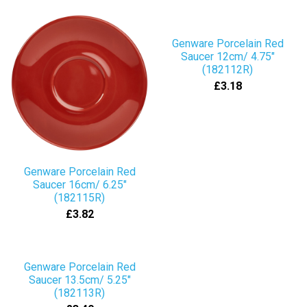
Genware Porcelain Red
Saucer 12cm/ 4.75"
(182112R)
£3.18
Genware Porcelain Red
Saucer 16cm/ 6.25"
(182115R)
£3.82
Genware Porcelain Red
Saucer 13.5cm/ 5.25"
(182113R)