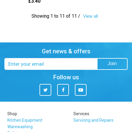
£3.40
Showing 1 to 11 of 11 /
View all
Get news & offers
Email
Join
address
Follow us
Twitter
Facebook
You
Tube
Shop
Services
Kitchen Equipment
Servicing and Repairs
Warewashing