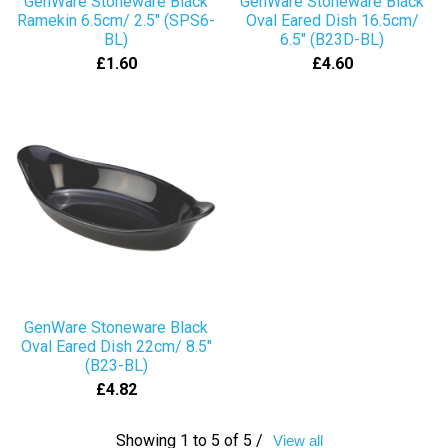
GenWare Stoneware Black
GenWare Stoneware Black
Ramekin 6.5cm/ 2.5" (SPS6-
Oval Eared Dish 16.5cm/
BL)
6.5" (B23D-BL)
£1.60
£4.60
GenWare Stoneware Black
Oval Eared Dish 22cm/ 8.5"
(B23-BL)
£4.82
Showing 1 to 5 of 5 /
View all