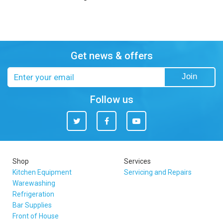
Get news & offers
Email
Join
address
Follow us
Twitter
Facebook
You
Tube
Shop
Services
Kitchen Equipment
Servicing and Repairs
Warewashing
Refrigeration
Bar Supplies
Front of House