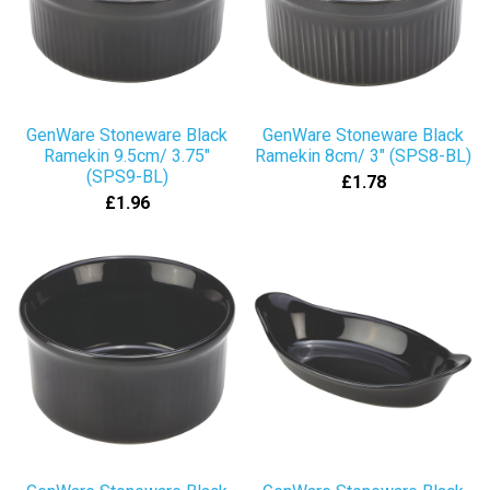
GenWare Stoneware Black
GenWare Stoneware Black
Ramekin 9.5cm/ 3.75"
Ramekin 8cm/ 3" (SPS8-BL)
(SPS9-BL)
£1.78
£1.96