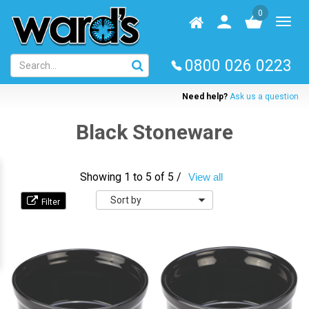
Skip
0
to
Homepage
User
Toggl
main
log
naviga
content
in
0800 026 0223
Need help?
Ask us a question
Black Stoneware
Showing 1 to 5 of 5 /
View all
Sort
by