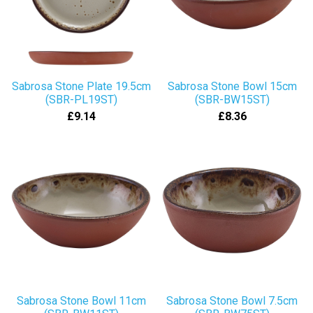
Sabrosa Stone Plate 19.5cm
Sabrosa Stone Bowl 15cm
(SBR-PL19ST)
(SBR-BW15ST)
£9.14
£8.36
Sabrosa Stone Bowl 11cm
Sabrosa Stone Bowl 7.5cm