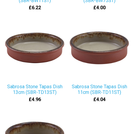
(SBR-BW11ST)
(SBR-BW75ST)
£6.22
£4.00
Sabrosa Stone Tapas Dish
Sabrosa Stone Tapas Dish
13cm (SBR-TD13ST)
11cm (SBR-TD11ST)
£4.96
£4.04