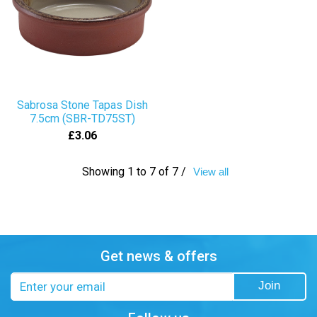
Sabrosa Stone Tapas Dish
7.5cm (SBR-TD75ST)
£3.06
Showing 1 to 7 of 7 /
View all
Get news & offers
Email
Join
address