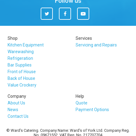
Follow us
Twitter
Facebook
You
Tube
Shop
Services
Kitchen Equipment
Servicing and Repairs
Warewashing
Refrigeration
Bar Supplies
Front of House
Back of House
Value Crockery
Company
Help
About Us
Quote
News
Payment Options
Contact Us
© Ward's Catering. Company Name: Ward's of York Ltd. Company Reg.
No. 09671552. VAT Reg. No. 217707704