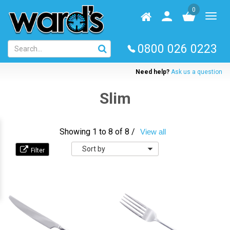
Skip
0
to
Homepage
User
Toggl
main
log
naviga
content
in
0800 026 0223
Need help?
Ask us a question
Slim
Showing 1 to 8 of 8 /
View all
Sort
by