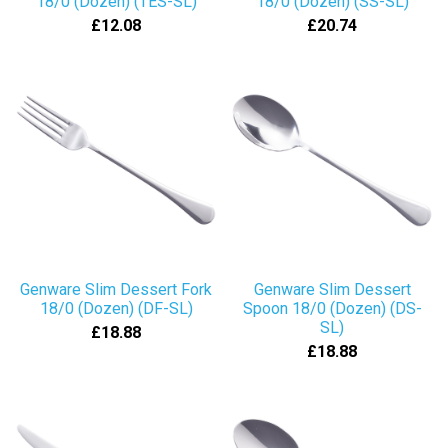
18/0 (Dozen) (TES-SL)
18/0 (Dozen) (SS-SL)
£12.08
£20.74
Genware Slim Dessert Fork
Genware Slim Dessert
18/0 (Dozen) (DF-SL)
Spoon 18/0 (Dozen) (DS-
SL)
£18.88
£18.88