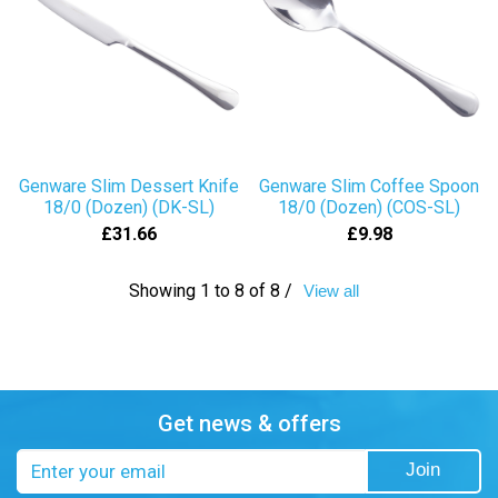
Genware Slim Dessert Knife
Genware Slim Coffee Spoon
18/0 (Dozen) (DK-SL)
18/0 (Dozen) (COS-SL)
£31.66
£9.98
Showing 1 to 8 of 8 /
View all
Get news & offers
Email
Join
address