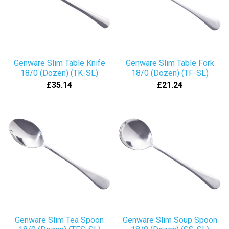
Genware Slim Table Knife
Genware Slim Table Fork
18/0 (Dozen) (TK-SL)
18/0 (Dozen) (TF-SL)
£35.14
£21.24
Genware Slim Tea Spoon
Genware Slim Soup Spoon