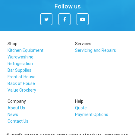
Follow us
Twitter
Facebook
You
Tube
Shop
Services
Kitchen Equipment
Servicing and Repairs
Warewashing
Refrigeration
Bar Supplies
Front of House
Back of House
Value Crockery
Company
Help
About Us
Quote
News
Payment Options
Contact Us