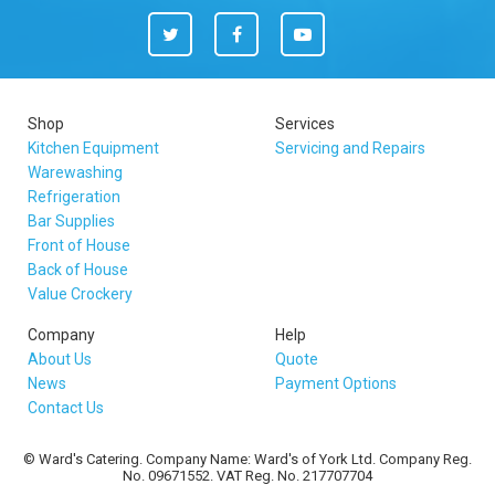
Twitter
Facebook
You
Tube
Shop
Services
Kitchen Equipment
Servicing and Repairs
Warewashing
Refrigeration
Bar Supplies
Front of House
Back of House
Value Crockery
Company
Help
About Us
Quote
News
Payment Options
Contact Us
© Ward's Catering. Company Name: Ward's of York Ltd. Company Reg.
No. 09671552. VAT Reg. No. 217707704