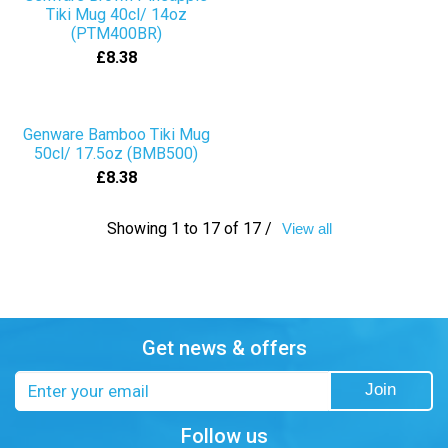
Tiki Mug 40cl/ 14oz
(PTM400BR)
£8.38
Genware Bamboo Tiki Mug
50cl/ 17.5oz (BMB500)
£8.38
Showing 1 to 17 of 17 /
View all
Get news & offers
Email
Join
address
Follow us