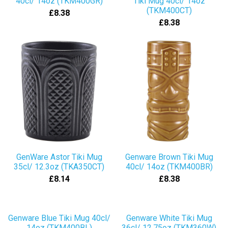
40cl/ 14oz (TKM400GR)
Tiki Mug 40cl/ 14oz
(TKM400CT)
£8.38
£8.38
GenWare Astor Tiki Mug
Genware Brown Tiki Mug
35cl/ 12.3oz (TKA350CT)
40cl/ 14oz (TKM400BR)
£8.14
£8.38
Genware Blue Tiki Mug 40cl/
Genware White Tiki Mug
14oz (TKM400BL)
36cl/ 12.75oz (TKM360W)