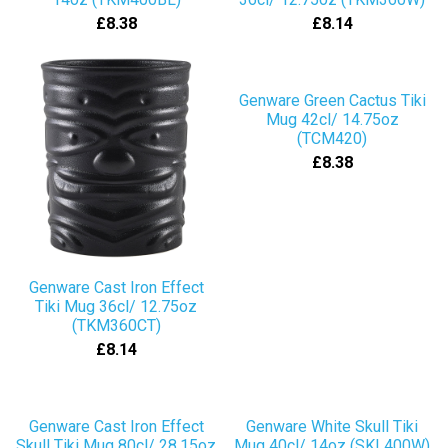
£8.38
£8.14
Genware Green Cactus Tiki
Mug 42cl/ 14.75oz
(TCM420)
£8.38
Genware Cast Iron Effect
Tiki Mug 36cl/ 12.75oz
(TKM360CT)
£8.14
Genware Cast Iron Effect
Genware White Skull Tiki
Skull Tiki Mug 80cl/ 28.15oz
Mug 40cl/ 14oz (SKL400W)