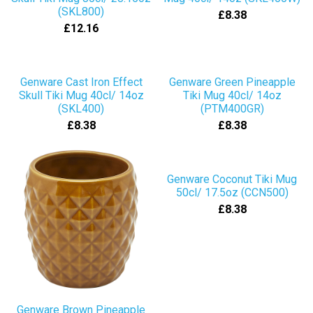
(SKL800)
£8.38
£12.16
Genware Cast Iron Effect
Genware Green Pineapple
Skull Tiki Mug 40cl/ 14oz
Tiki Mug 40cl/ 14oz
(SKL400)
(PTM400GR)
£8.38
£8.38
Genware Coconut Tiki Mug
50cl/ 17.5oz (CCN500)
£8.38
Genware Brown Pineapple