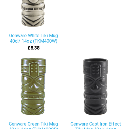
Genware White Tiki Mug
40cl/ 14oz (TKM400W)
£8.38
Genware Green Tiki Mug
Genware Cast Iron Effect