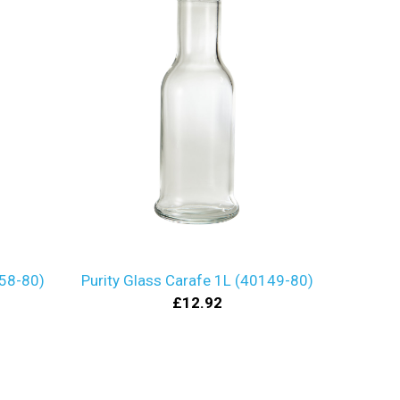
158-80)
Purity Glass Carafe 1L (40149-80)
£12.92