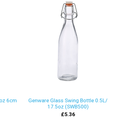
2oz 6cm
Genware Glass Swing Bottle 0.5L/
17.5oz (SWB500)
£5.36