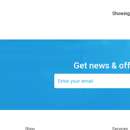
Showing 
Get news & of
Email
address
Shop
Services