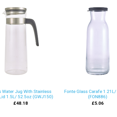
s Water Jug With Stainless
Fonte Glass Carafe 1.21L/
 Lid 1.5L/ 52.5oz (GWJ150)
(FON886)
£48.18
£5.06