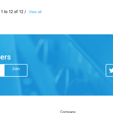
1 to 12 of 12 /
View all
fers
Join
Tw
Company