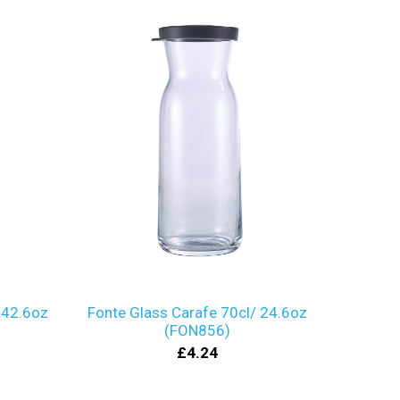
 42.6oz
Fonte Glass Carafe 70cl/ 24.6oz
(FON856)
£4.24