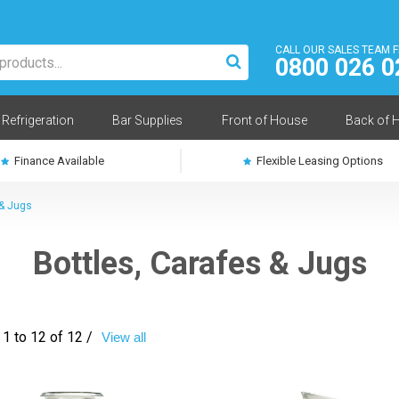
CALL OUR SALES TEAM 
0800 026 0
Refrigeration
Bar Supplies
Front of House
Back of 
Finance Available
Flexible Leasing Options
 & Jugs
Bottles, Carafes & Jugs
1 to 12 of 12 /
View all