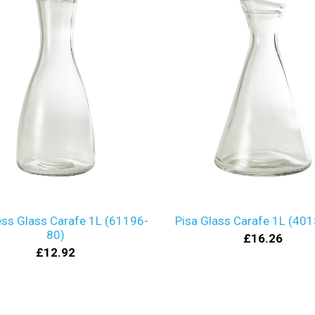
ss Glass Carafe 1L (61196-
Pisa Glass Carafe 1L (40
80)
£16.26
£12.92