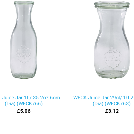
Juice Jar 1L/ 35.2oz 6cm
WECK Juice Jar 29cl/ 10.
(Dia) (WECK766)
(Dia) (WECK763)
£5.06
£3.12