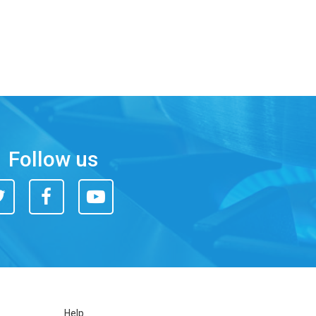
Follow us
itter
Facebook
You
Tube
Help