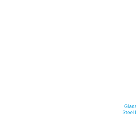
Glas
Steel