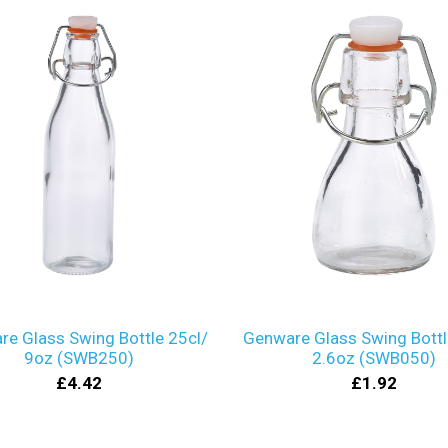
e Glass Swing Bottle 25cl/
Genware Glass Swing Bottl
9oz (SWB250)
2.6oz (SWB050)
£4.42
£1.92