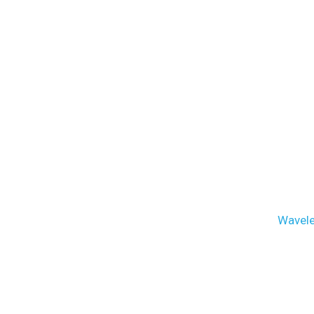
Wavele