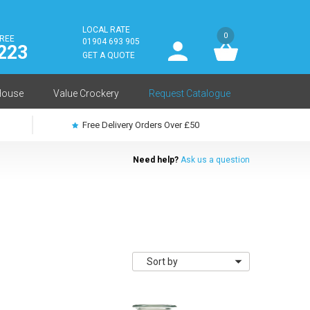
LOCAL RATE
0
FREE
User
01904 693 905
223
log
GET A QUOTE
in
House
Value Crockery
Request Catalogue
Free Delivery Orders Over £50
Need help?
Ask us a question