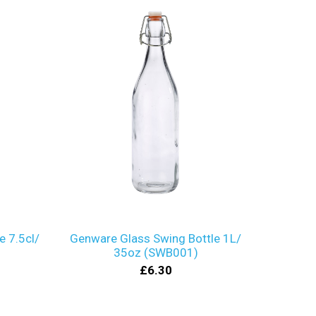
e 7.5cl/
Genware Glass Swing Bottle 1L/
35oz (SWB001)
£6.30