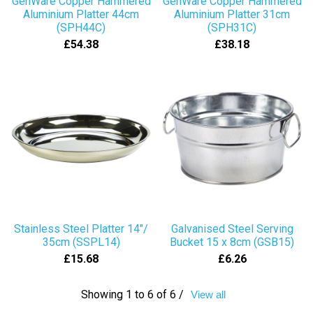
GenWare Copper Hammered
GenWare Copper Hammered
Aluminium Platter 44cm
Aluminium Platter 31cm
(SPH44C)
(SPH31C)
£54.38
£38.18
Stainless Steel Platter 14"/
Galvanised Steel Serving
35cm (SSPL14)
Bucket 15 x 8cm (GSB15)
£15.68
£6.26
Showing 1 to 6 of 6 /
View all