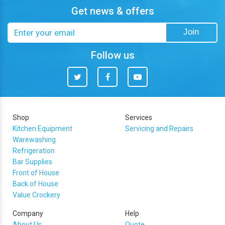
Get news & offers
Email
Join
address
Follow us
Twitter
Facebook
You
Tube
Shop
Services
Kitchen Equipment
Servicing and Repairs
Warewashing
Refrigeration
Bar Supplies
Front of House
Back of House
Value Crockery
Company
Help
About Us
Quote