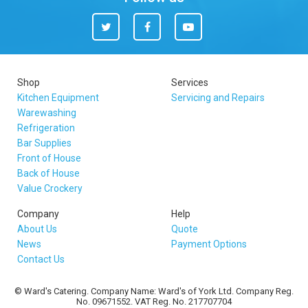
Twitter
Facebook
You
Tube
Shop
Services
Kitchen Equipment
Servicing and Repairs
Warewashing
Refrigeration
Bar Supplies
Front of House
Back of House
Value Crockery
Company
Help
About Us
Quote
News
Payment Options
Contact Us
© Ward's Catering. Company Name: Ward's of York Ltd. Company Reg.
No. 09671552. VAT Reg. No. 217707704