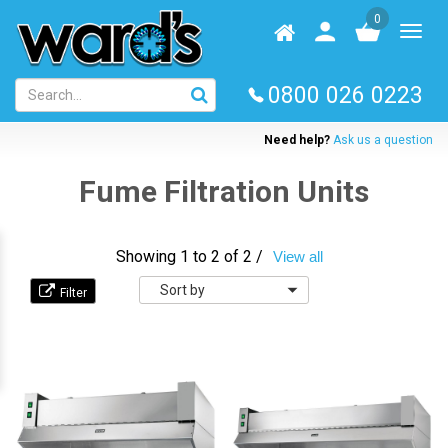
Skip
0
to
Homepage
User
Toggl
main
log
naviga
content
in
0800 026 0223
Need help?
Ask us a question
Fume Filtration Units
Showing 1 to 2 of 2 /
View all
Sort
by