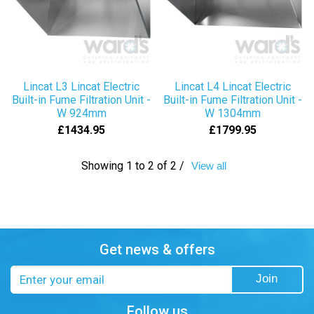
Lincat L3 Lincat Electric
Lincat L4 Lincat Electric
Built-in Fume Filtration Unit -
Built-in Fume Filtration Unit -
W 924mm
W 1304mm
£1434.95
£1799.95
Showing 1 to 2 of 2 /
View all
Get news & offers
Email
Join
address
Follow us