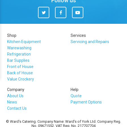
Follow us
Twitter
Facebook
You
Tube
Shop
Services
Kitchen Equipment
Servicing and Repairs
Warewashing
Refrigeration
Bar Supplies
Front of House
Back of House
Value Crockery
Company
Help
About Us
Quote
News
Payment Options
Contact Us
© Ward's Catering. Company Name: Ward's of York Ltd. Company Reg.
No. 09671552. VAT Reg. No. 217707704