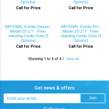
Options)
Options)
Call for Price
Call for Price
RATIONAL iCombi Classic -
RATIONAL iCombi Pro -
Model 20-2/1 - Free-
Model 20-2/1 - Free-
standing Combi Oven (3
standing Combi Oven (3
Options)
Options)
Call for Price
Call for Price
Showing 1 to 4 of 4 /
View all
Get news & offers
Email
Join
address