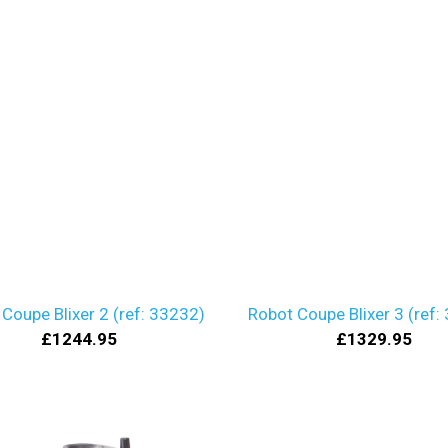
Coupe Blixer 2 (ref: 33232)
Robot Coupe Blixer 3 (ref:
£1244.95
£1329.95