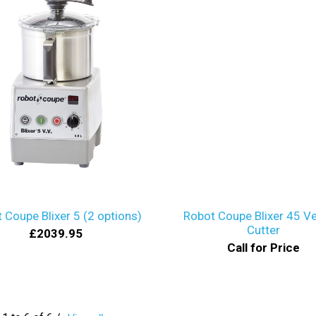
 Coupe Blixer 5 (2 options)
Robot Coupe Blixer 45 Ve
Cutter
£2039.95
Call for Price