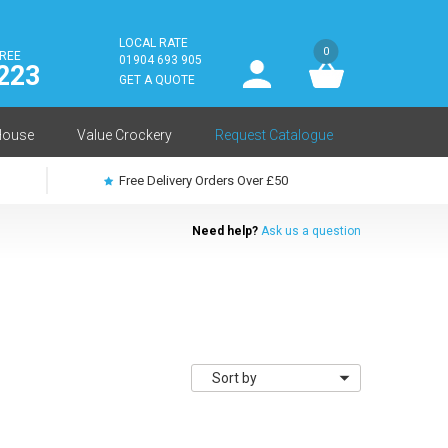
LOCAL RATE
0
FREE
User
01904 693 905
223
log
GET A QUOTE
in
House
Value Crockery
Request Catalogue
Free Delivery Orders Over £50
Need help?
Ask us a question