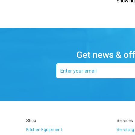
Showing 
Get news & of
Email
address
Shop
Services
Kitchen Equipment
Servicing