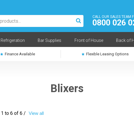
CALL OUR SALES TEAM 
0800 026 0
Refrigeration
Bar Supplies
Front of House
Back of 
Finance Available
Flexible Leasing Options
Blixers
1 to 6 of 6 /
View all