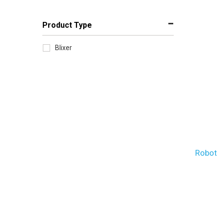
Product Type
Blixer
Robot 