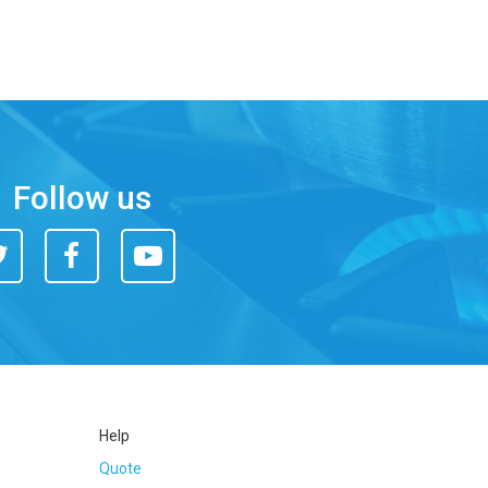
Follow us
itter
Facebook
You
Tube
Help
Quote