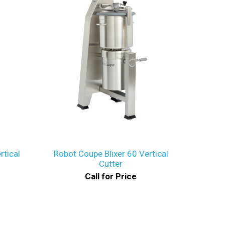
rtical
Robot Coupe Blixer 60 Vertical
Cutter
Call for Price