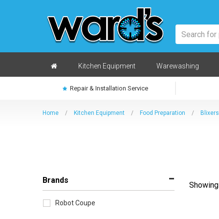
Skip
to
main
content
Home
Kitchen Equipment
Warewashing
Repair & Installation Service
Home
/
Kitchen Equipment
/
Food Preparation
/
Blixers
Brands
Showing 
Sort
by
Robot Coupe