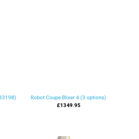
 33198)
Robot Coupe Blixer 4 (3 options)
£1349.95