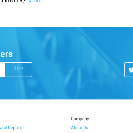
1 to 6 of 6 /
View all
fers
Join
Tw
Company
 and Repairs
About Us