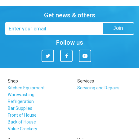
Get news & offers
Email
Join
address
Follow us
Twitter
Facebook
You
Tube
Shop
Services
Kitchen Equipment
Servicing and Repairs
Warewashing
Refrigeration
Bar Supplies
Front of House
Back of House
Value Crockery