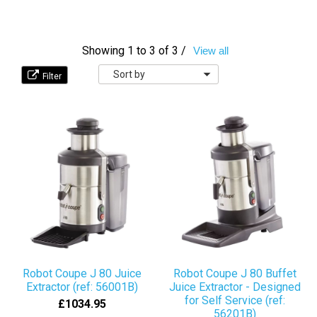
Showing 1 to 3 of 3 /
View all
Sort
by
Robot Coupe J 80 Juice
Robot Coupe J 80 Buffet
Extractor (ref: 56001B)
Juice Extractor - Designed
for Self Service (ref:
£1034.95
56201B)