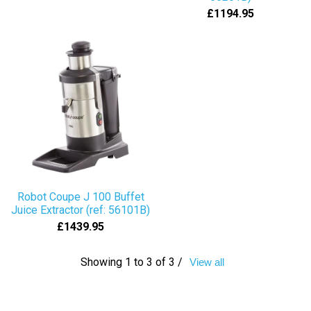
£1194.95
Robot Coupe J 100 Buffet
Juice Extractor (ref: 56101B)
£1439.95
Showing 1 to 3 of 3 /
View all