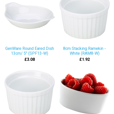
GenWare Round Eared Dish
8cm Stacking Ramekin -
13cm/ 5" (SPF13-W)
White (RAM8-W)
£3.08
£1.92