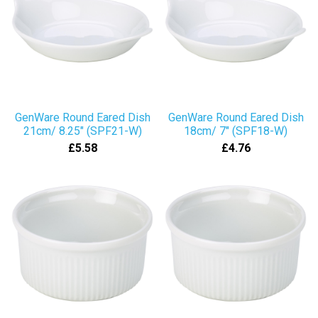
GenWare Round Eared Dish
GenWare Round Eared Dish
21cm/ 8.25" (SPF21-W)
18cm/ 7" (SPF18-W)
£5.58
£4.76