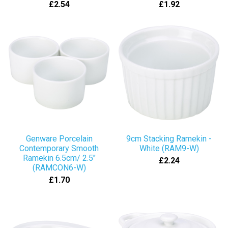
£2.54
£1.92
Genware Porcelain
9cm Stacking Ramekin -
Contemporary Smooth
White (RAM9-W)
Ramekin 6.5cm/ 2.5"
£2.24
(RAMCON6-W)
£1.70