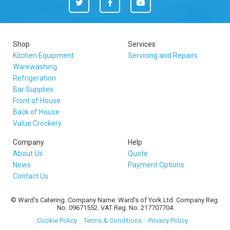
Twitter
Facebook
You
Tube
Shop
Services
Kitchen Equipment
Servicing and Repairs
Warewashing
Refrigeration
Bar Supplies
Front of House
Back of House
Value Crockery
Company
Help
About Us
Quote
News
Payment Options
Contact Us
© Ward's Catering. Company Name: Ward's of York Ltd. Company Reg.
No. 09671552. VAT Reg. No. 217707704
Cookie Policy
Terms & Conditions
Privacy Policy