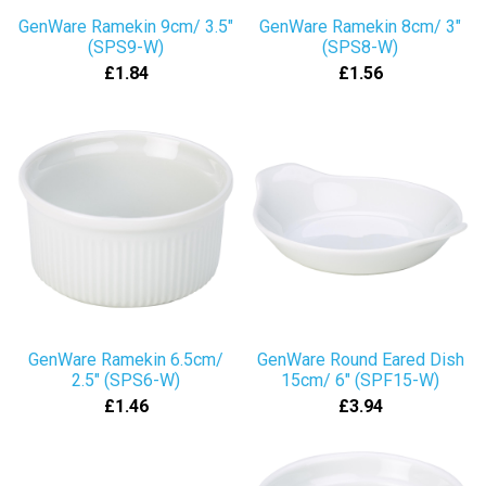
GenWare Ramekin 9cm/ 3.5"
GenWare Ramekin 8cm/ 3"
(SPS9-W)
(SPS8-W)
£1.84
£1.56
GenWare Ramekin 6.5cm/
GenWare Round Eared Dish
2.5" (SPS6-W)
15cm/ 6" (SPF15-W)
£1.46
£3.94