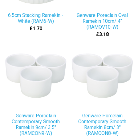
6.5cm Stacking Ramekin -
Genware Poreclain Oval
White (RAM6-W)
Ramekin 10cm/ 4"
(RAMOV10-W)
£1.70
£3.18
Genware Porcelain
Genware Porcelain
Contemporary Smooth
Contemporary Smooth
Ramekin 9cm/ 3.5"
Ramekin 8cm/ 3"
(RAMCON9-W)
(RAMCON8-W)