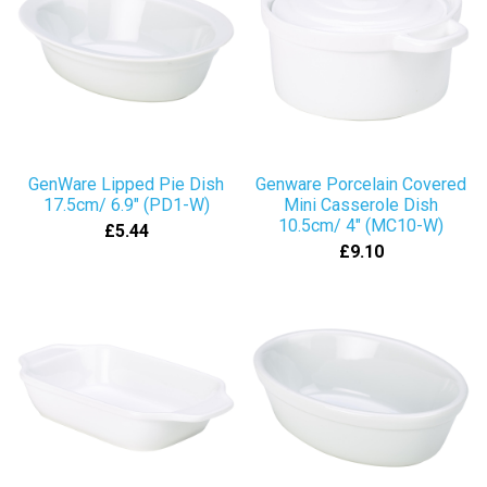
GenWare Lipped Pie Dish
Genware Porcelain Covered
17.5cm/ 6.9" (PD1-W)
Mini Casserole Dish
10.5cm/ 4" (MC10-W)
£5.44
£9.10