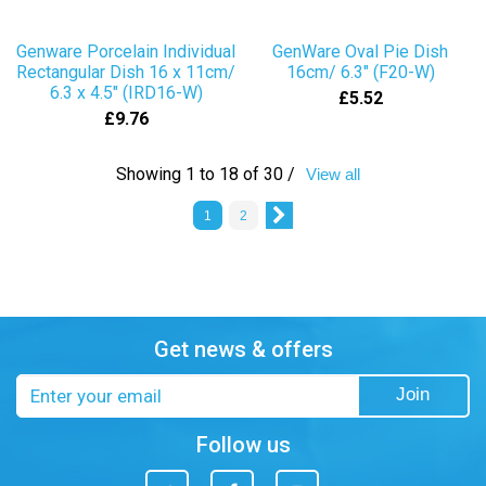
Genware Porcelain Individual
GenWare Oval Pie Dish
Rectangular Dish 16 x 11cm/
16cm/ 6.3" (F20-W)
6.3 x 4.5" (IRD16-W)
£5.52
£9.76
Showing 1 to 18 of 30 /
View all
1
2
Get news & offers
Email
Join
address
Follow us