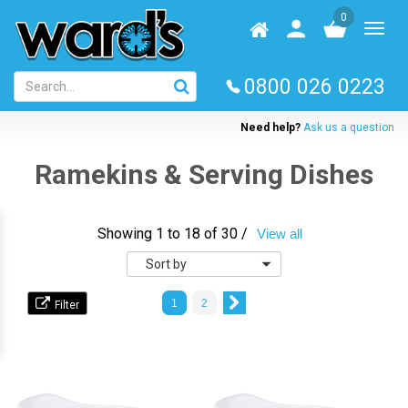
Skip
0
to
Homepage
User
Toggl
main
log
naviga
content
in
0800 026 0223
Need help?
Ask us a question
Ramekins & Serving Dishes
Showing 1 to 18 of 30 /
View all
Sort
by
1
2