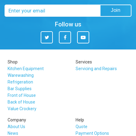
Email
Join
address
Follow us
Twitter
Facebook
You
Tube
Shop
Services
Kitchen Equipment
Servicing and Repairs
Warewashing
Refrigeration
Bar Supplies
Front of House
Back of House
Value Crockery
Company
Help
About Us
Quote
News
Payment Options