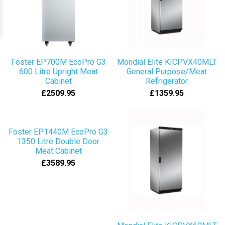
Foster EP700M EcoPro G3
Mondial Elite KICPVX40MLT
600 Litre Upright Meat
General Purpose/Meat
Cabinet
Refrigerator
£2509.95
£1359.95
Foster EP1440M EcoPro G3
1350 Litre Double Door
Meat Cabinet
£3589.95