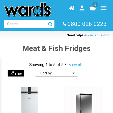
Skip
0
to
Homepage
User
Toggl
main
log
naviga
content
in
0800 026 0223
Need help?
Ask us a question
Meat & Fish Fridges
Showing 1 to 5 of 5 /
View all
Sort
by