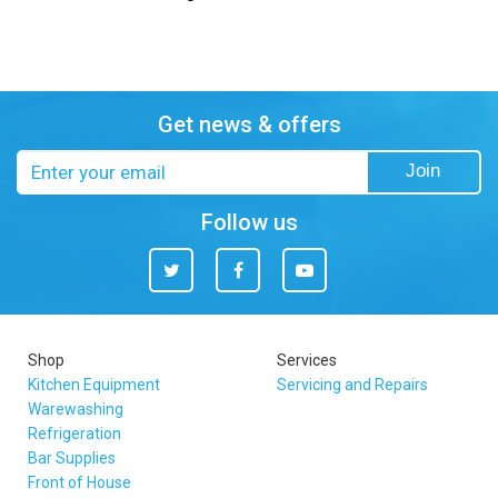
Get news & offers
Email
Join
address
Follow us
Twitter
Facebook
You
Tube
Shop
Services
Kitchen Equipment
Servicing and Repairs
Warewashing
Refrigeration
Bar Supplies
Front of House