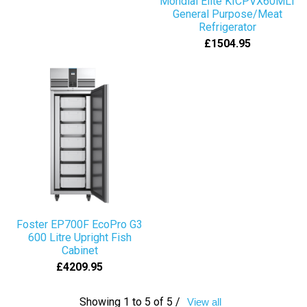
Mondial Elite KICPVX60MLT
General Purpose/Meat
Refrigerator
£1504.95
Foster EP700F EcoPro G3
600 Litre Upright Fish
Cabinet
£4209.95
Showing 1 to 5 of 5 /
View all