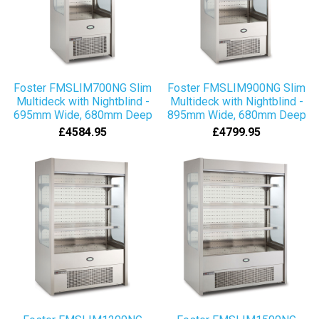
Foster FMSLIM700NG Slim
Foster FMSLIM900NG Slim
Multideck with Nightblind -
Multideck with Nightblind -
695mm Wide, 680mm Deep
895mm Wide, 680mm Deep
£4584.95
£4799.95