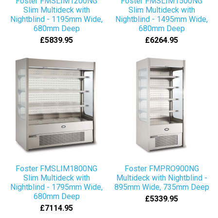
Foster FMSLIM1200NG
Foster FMSLIM1500NG
Slim Multideck with
Slim Multideck with
Nightblind - 1195mm Wide,
Nightblind - 1495mm Wide,
680mm Deep
680mm Deep
£5839.95
£6264.95
Foster FMSLIM1800NG
Foster FMPRO900NG
Slim Multideck with
Multideck with Nightblind -
Nightblind - 1795mm Wide,
895mm Wide, 735mm Deep
680mm Deep
£5339.95
£7114.95