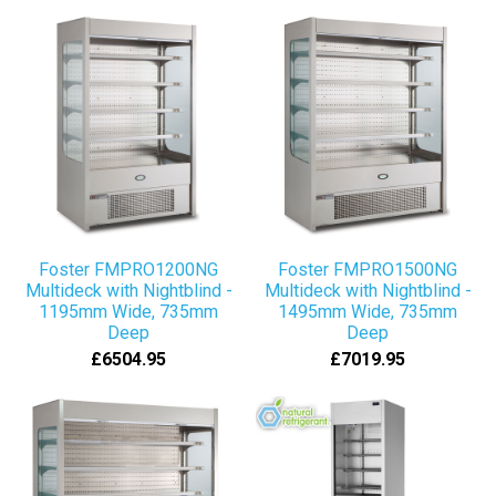
Foster FMPRO1200NG
Foster FMPRO1500NG
Multideck with Nightblind -
Multideck with Nightblind -
1195mm Wide, 735mm
1495mm Wide, 735mm
Deep
Deep
£6504.95
£7019.95