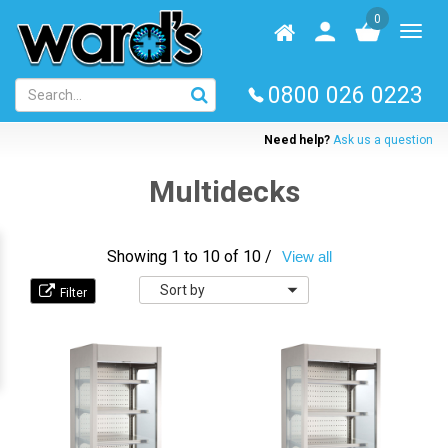
Skip
0
to
Homepage
User
Toggl
main
log
naviga
content
in
0800 026 0223
Need help?
Ask us a question
Multidecks
Showing 1 to 10 of 10 /
View all
Sort
by