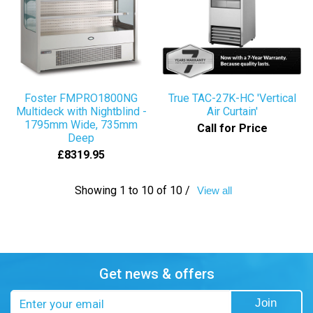
Foster FMPRO1800NG
True TAC-27K-HC 'Vertical
Multideck with Nightblind -
Air Curtain'
1795mm Wide, 735mm
Call for Price
Deep
£8319.95
Showing 1 to 10 of 10 /
View all
Get news & offers
Email
Join
address