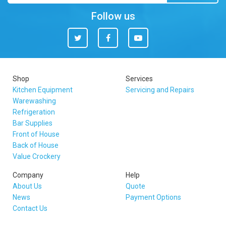
Follow us
Twitter
Facebook
You
Tube
Shop
Services
Kitchen Equipment
Servicing and Repairs
Warewashing
Refrigeration
Bar Supplies
Front of House
Back of House
Value Crockery
Company
Help
About Us
Quote
News
Payment Options
Contact Us