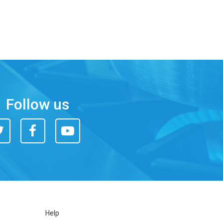
Follow us
itter
Facebook
You
Tube
Help