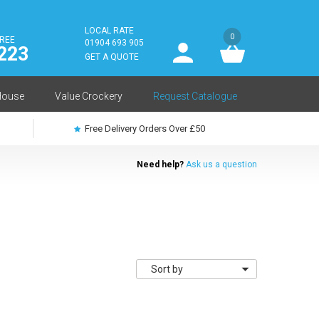
LOCAL RATE
0
FREE
User
01904 693 905
223
log
GET A QUOTE
in
House
Value Crockery
Request Catalogue
Free Delivery Orders Over £50
Need help?
Ask us a question