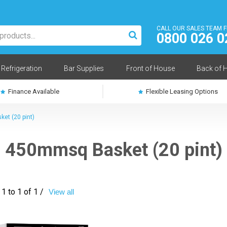
CALL OUR SALES TEAM 
0800 026 0
Refrigeration
Bar Supplies
Front of House
Back of 
Finance Available
Flexible Leasing Options
et (20 pint)
450mmsq Basket (20 pint)
1 to 1 of 1 /
View all