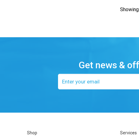
Showing 
Get news & of
Email
address
Shop
Services