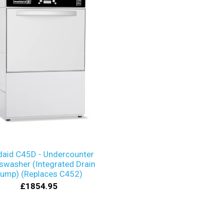
daid C45D - Undercounter
swasher (Integrated Drain
ump) (Replaces C452)
£1854.95