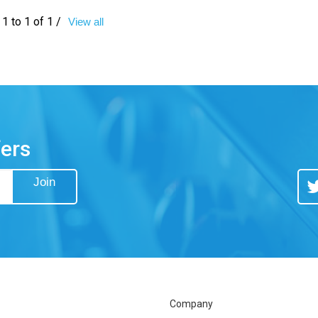
1 to 1 of 1 /
View all
fers
Join
Tw
Company