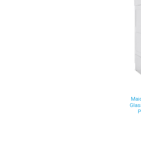
Mai
Glas
P