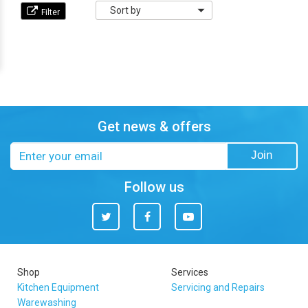
Sort
by
Get news & offers
Email
Join
address
Follow us
Twitter
Facebook
You
Tube
Shop
Services
Kitchen Equipment
Servicing and Repairs
Warewashing