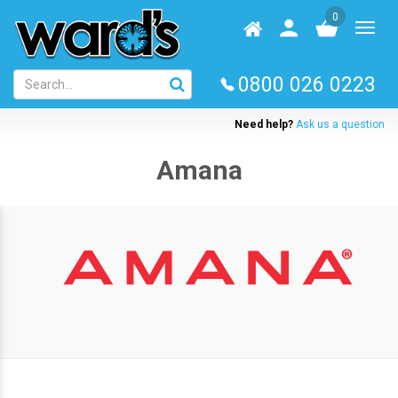
Skip
0
to
Homepage
User
Toggl
main
log
naviga
content
in
0800 026 0223
Need help?
Ask us a question
Amana