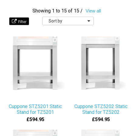
Showing 1 to 15 of 15 /
View all
Sort
by
Cuppone STZ5201 Static
Cuppone STZ5202 Static
Stand for TZ5201
Stand for TZ5202
£594.95
£594.95