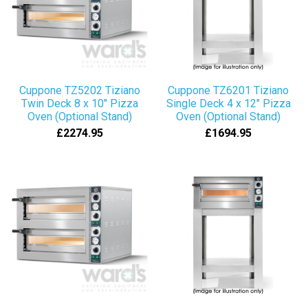
Cuppone TZ5202 Tiziano
Cuppone TZ6201 Tiziano
Twin Deck 8 x 10" Pizza
Single Deck 4 x 12" Pizza
Oven (Optional Stand)
Oven (Optional Stand)
£2274.95
£1694.95