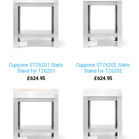
Cuppone STZ6201 Static
Cuppone STZ6202 Static
Stand for TZ6201
Stand for TZ6202
£624.95
£624.95