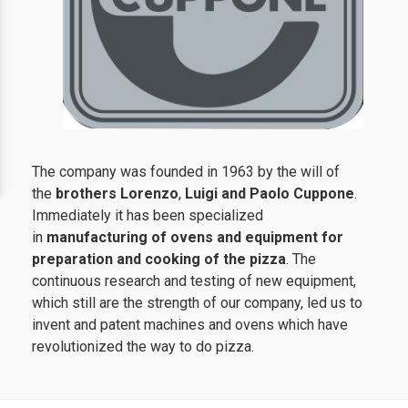
The company was founded in 1963 by the will of
the
brothers Lorenzo
,
Luigi and Paolo Cuppone
.
Immediately it has been specialized
in
manufacturing of ovens and equipment for
preparation and cooking of the pizza
. The
continuous research and testing of new equipment,
which still are the strength of our company, led us to
invent and patent machines and ovens which have
revolutionized the way to do pizza.