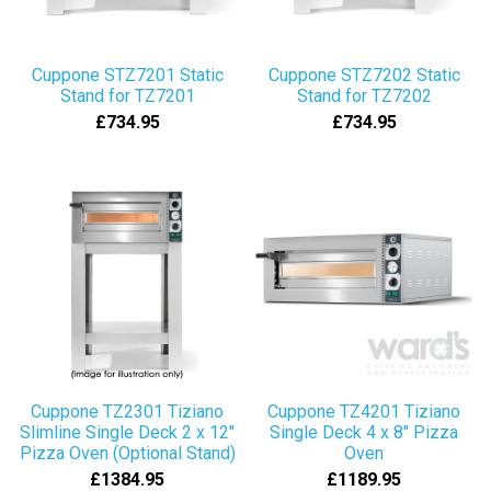
Cuppone STZ7201 Static
Cuppone STZ7202 Static
Stand for TZ7201
Stand for TZ7202
£734.95
£734.95
Cuppone TZ2301 Tiziano
Cuppone TZ4201 Tiziano
Slimline Single Deck 2 x 12"
Single Deck 4 x 8" Pizza
Pizza Oven (Optional Stand)
Oven
£1384.95
£1189.95