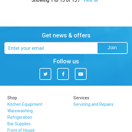
Showing 1 to 15 of 15 /
View all
Get news & offers
Email
Join
address
Follow us
Twitter
Facebook
You
Tube
Shop
Services
Kitchen Equipment
Servicing and Repairs
Warewashing
Refrigeration
Bar Supplies
Front of House