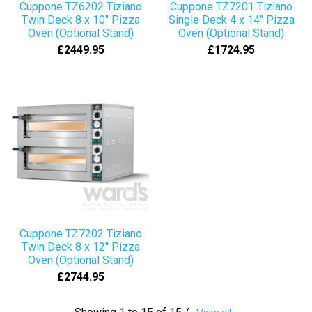
Cuppone TZ6202 Tiziano
Cuppone TZ7201 Tiziano
Twin Deck 8 x 10" Pizza
Single Deck 4 x 14" Pizza
Oven (Optional Stand)
Oven (Optional Stand)
£2449.95
£1724.95
Cuppone TZ7202 Tiziano
Twin Deck 8 x 12" Pizza
Oven (Optional Stand)
£2744.95