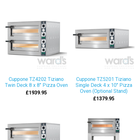
Cuppone TZ4202 Tiziano
Cuppone TZ5201 Tiziano
Twin Deck 8 x 8" Pizza Oven
Single Deck 4 x 10" Pizza
Oven (Optional Stand)
£1939.95
£1379.95