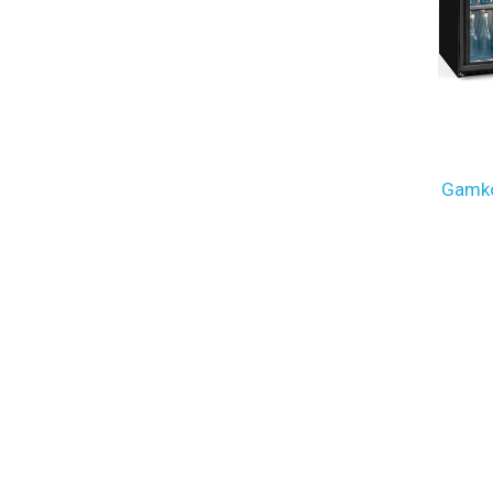
Gamko