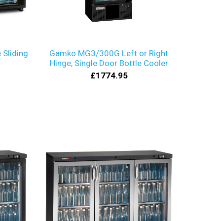
Sliding
Gamko MG3/300G Left or Right
Hinge, Single Door Bottle Cooler
£1774.95