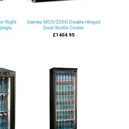
r Right
Gamko MG3/250G Double Hinged
Single
Door Bottle Cooler
£1404.95