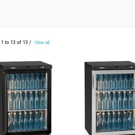
1 to 13 of 13 /
View all