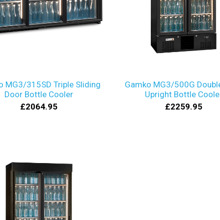
 MG3/315SD Triple Sliding
Gamko MG3/500G Double
Door Bottle Cooler
Upright Bottle Coole
£2064.95
£2259.95