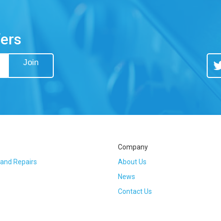
fers
Join
Tw
Company
 and Repairs
About Us
News
Contact Us