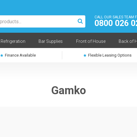
CALL OUR SALES TEAM 
0800 026 0
Refrigeration
Bar Supplies
Front of House
Back of 
Finance Available
Flexible Leasing Options
Gamko