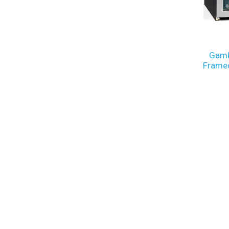
Gamk
Framed