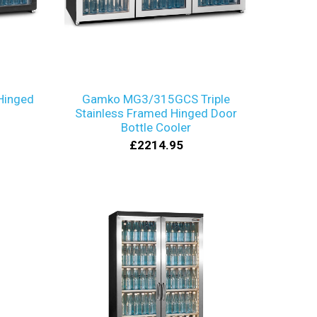
Hinged
Gamko MG3/315GCS Triple
Stainless Framed Hinged Door
Bottle Cooler
£2214.95