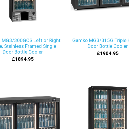
 MG3/300GCS Left or Right
Gamko MG3/315G Triple 
e, Stainless Framed Single
Door Bottle Cooler
Door Bottle Cooler
£1904.95
£1894.95