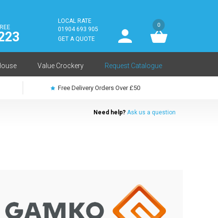
LOCAL RATE
0
FREE
User
01904 693 905
223
log
GET A QUOTE
in
House
Value Crockery
Request Catalogue
Free Delivery Orders Over £50
Need help?
Ask us a question