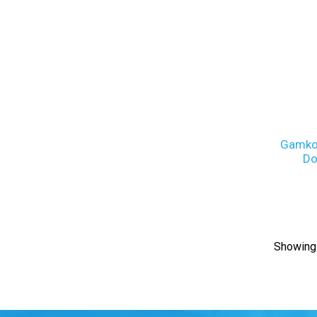
Gamko
Do
Showing 