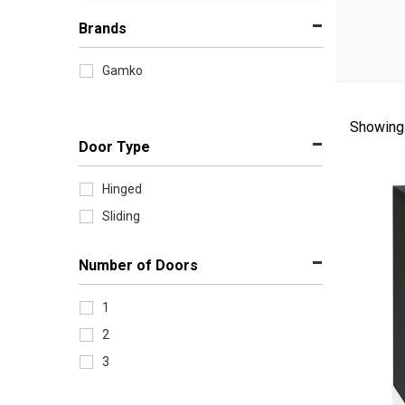
Brands
Gamko
Showing 
Sort
Door Type
by
Hinged
Sliding
Number of Doors
1
2
3