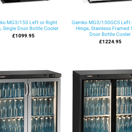
o MG3/150 Left or Right
Gamko MG3/150GCS Left o
, Single Door Bottle Cooler
Hinge, Stainless Framed 
Door Bottle Cooler
£1099.95
£1224.95