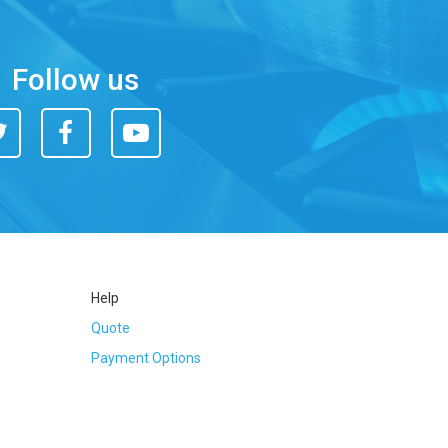
Follow us
itter
Facebook
You
Tube
Help
Quote
Payment Options