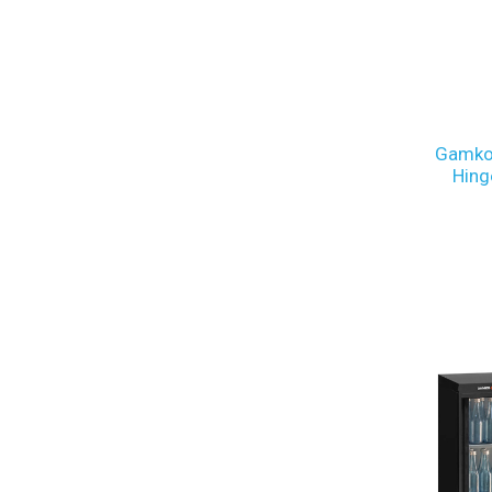
Gamko
Hing