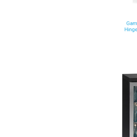
Gamk
Hinge