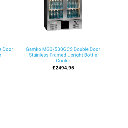
 Door
Gamko MG3/500GCS Double Door
r
Stainless Framed Upright Bottle
Cooler
£2494.95