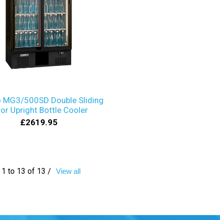
 MG3/500SD Double Sliding
or Upright Bottle Cooler
£2619.95
1 to 13 of 13 /
View all