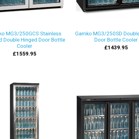
o MG3/250GCS Stainless
Gamko MG3/250SD Double 
 Double Hinged Door Bottle
Door Bottle Cooler
Cooler
£1439.95
£1559.95