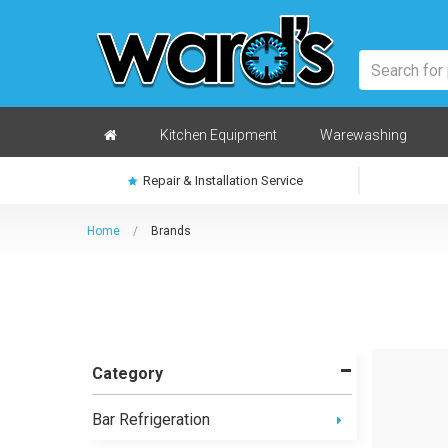
Skip
to
main
content
Home
Kitchen Equipment
Warewashing
Repair & Installation Service
Home
/
Brands
Category
Bar Refrigeration