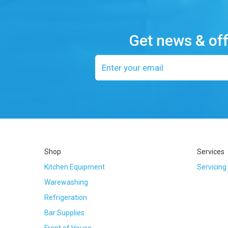
Get news & of
Email
address
Shop
Services
Kitchen Equipment
Servicing
Warewashing
Refrigeration
Bar Supplies