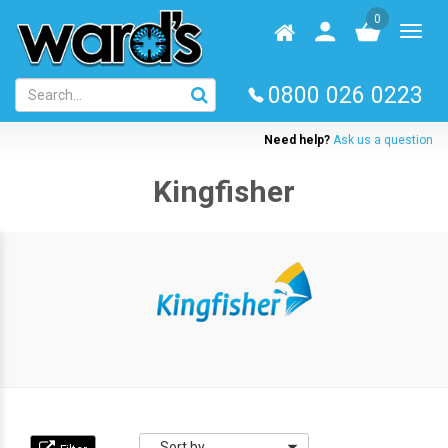
Skip
0
to
Homepage
User
Toggl
main
log
naviga
content
in
0800 026 0223
Need help?
Ask us a question
Kingfisher