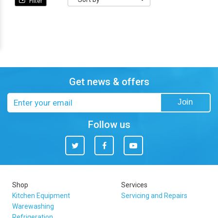
Sort
by
Get news & offers
Email
Join
address
Follow us
Twitter
Facebook
You
Tube
Shop
Services
Kitchen Equipment
Servicing and Repairs
Warewashing
Refrigeration