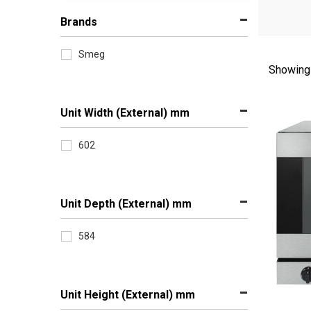
Brands
Smeg
Showing 
Sort
by
Unit Width (External) mm
602
Unit Depth (External) mm
584
Unit Height (External) mm