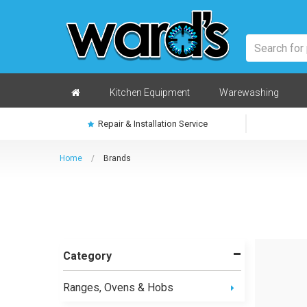
Skip
to
main
content
Home
Kitchen Equipment
Warewashing
Repair & Installation Service
Home
/
Brands
Category
Ranges, Ovens & Hobs