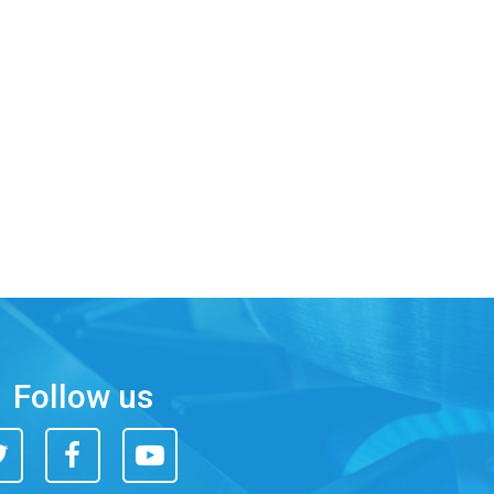
Follow us
itter
Facebook
You