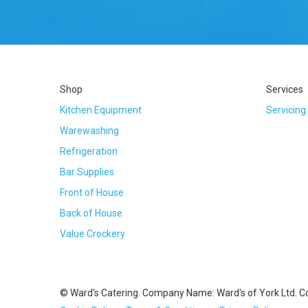
Shop
Services
Kitchen Equipment
Servicing
Warewashing
Refrigeration
Bar Supplies
Front of House
Back of House
Value Crockery
© Ward's Catering. Company Name: Ward's of York Ltd. 