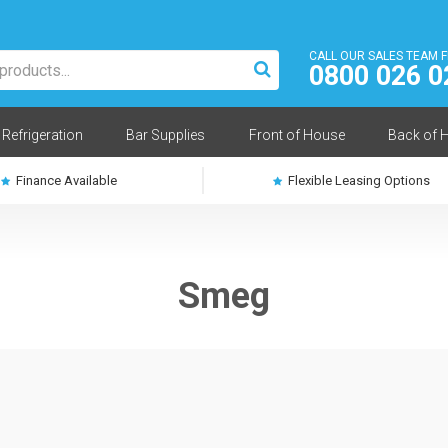
CALL OUR SALES TEAM 
0800 026 0
Refrigeration
Bar Supplies
Front of House
Back of 
Finance Available
Flexible Leasing Options
Smeg