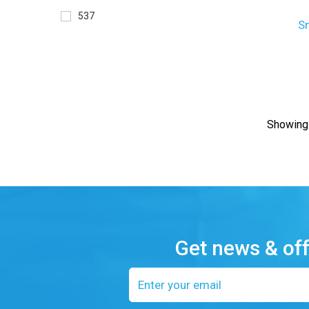
537
S
Showing 
Get news & of
Email
address