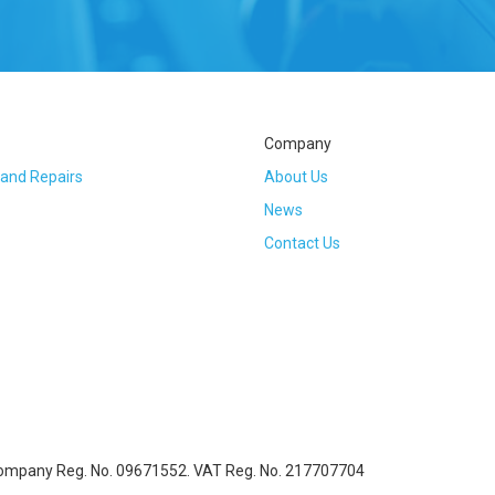
Company
 and Repairs
About Us
News
Contact Us
Company Reg. No. 09671552. VAT Reg. No. 217707704