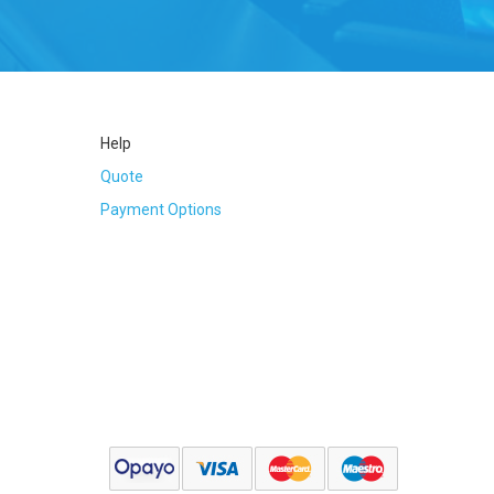
Tube
Help
Quote
Payment Options