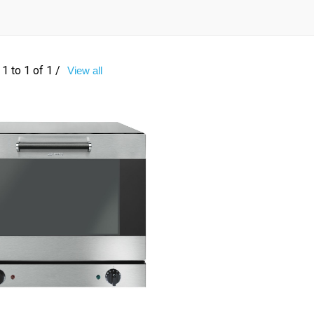
1 to 1 of 1 /
View all