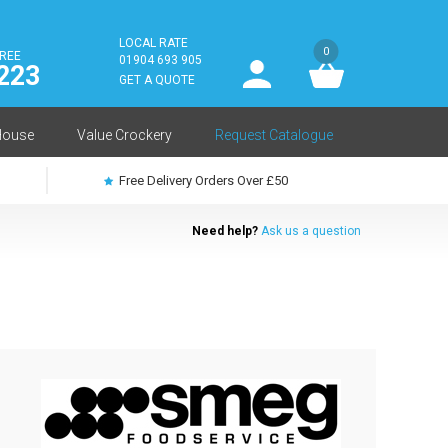
LOCAL RATE
0
FREE
User
01904 693 905
223
log
GET A QUOTE
in
House
Value Crockery
Request Catalogue
Free Delivery Orders Over £50
Need help?
Ask us a question