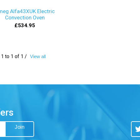
meg Alfa43XUK Electric
Convection Oven
£534.95
1 to 1 of 1 /
View all
fers
Join
Tw